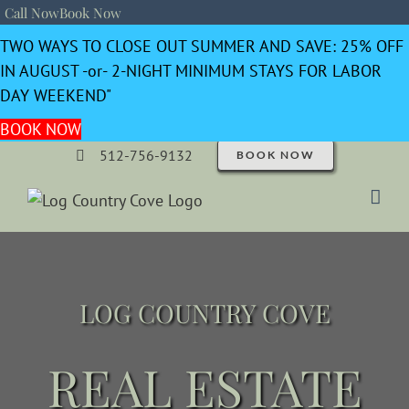
Call Now
Book Now
TWO WAYS TO CLOSE OUT SUMMER AND SAVE: 25% OFF
IN AUGUST -or- 2-NIGHT MINIMUM STAYS FOR LABOR
DAY WEEKEND"
BOOK NOW
512-756-9132
BOOK NOW
LOG COUNTRY COVE
REAL ESTATE