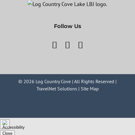
Follow Us
©
2026 Log Country Cove | All Rights Reserved |
TravelNet Solutions
|
Site Map
Close