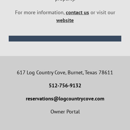
For more information,
contact us
or visit our
website
617 Log Country Cove, Burnet, Texas 78611
512-756-9132
reservations@logcountrycove.com
Owner Portal