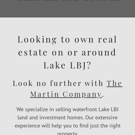
Looking to own real
estate on or around
Lake LBJ?
Look no further with
The
Martin Company
.
We specialize in selling waterfront Lake LBJ
land and investment homes. Our extensive
experience will help you to find just the right
property.