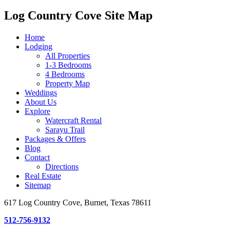
Log Country Cove Site Map
Home
Lodging
All Properties
1-3 Bedrooms
4 Bedrooms
Property Map
Weddings
About Us
Explore
Watercraft Rental
Sarayu Trail
Packages & Offers
Blog
Contact
Directions
Real Estate
Sitemap
617 Log Country Cove, Burnet, Texas 78611
512-756-9132