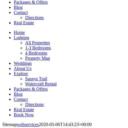
Packages & Offers
Blog
Contact
Directions
Real Estate
Home
Lodging
All Properties
1-3 Bedrooms
4 Bedrooms
Property Map
Weddings
About Us
Explore
Sarayu Trail
Watercraft Rental
Packages & Offers
Blog
Contact
Directions
Real Estate
Book Now
Sitemap
webservices
2020-05-06T14:43:23+00:00