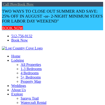
Call Now
Book Now
TWO WAYS TO CLOSE OUT SUMMER AND SAVE:
25% OFF IN AUGUST -or- 2-NIGHT MINIMUM STAYS
FOR LABOR DAY WEEKEND"
BOOK NOW
Skip
512-756-9132
to
Book Now
content
Home
Lodging
All Properties
1-3 Bedrooms
4 Bedrooms
5+ Bedrooms
Property Map
Weddings
About Us
Explore
Sarayu Trail
Watercraft Rental